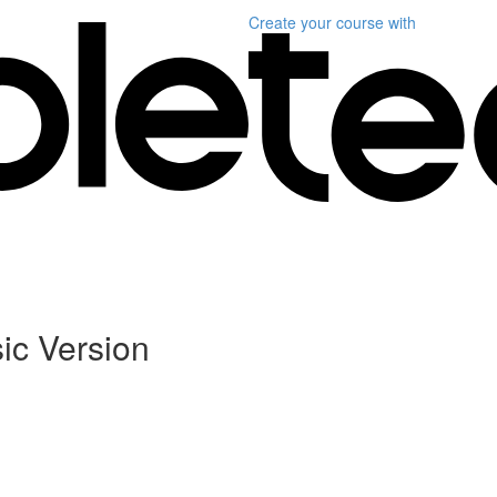
Create your course
with
ic Version