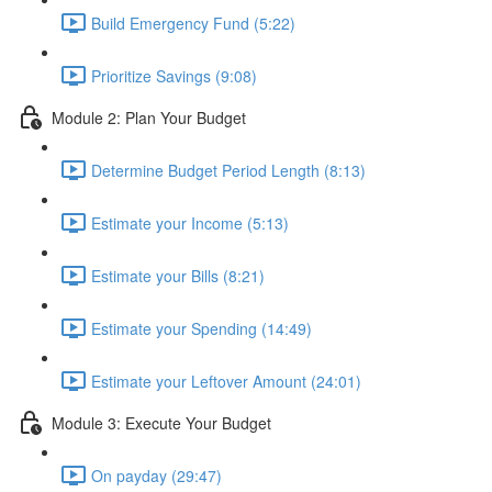
Build Emergency Fund (5:22)
Prioritize Savings (9:08)
Module 2: Plan Your Budget
Determine Budget Period Length (8:13)
Estimate your Income (5:13)
Estimate your Bills (8:21)
Estimate your Spending (14:49)
Estimate your Leftover Amount (24:01)
Module 3: Execute Your Budget
On payday (29:47)