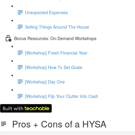
Unexpected Expenses
Selling Things Around The House
Bonus Resources: On-Demand Workshops
[Workshop] Fresh Financial Year
[Workshop] How To Set Goals
[Workshop] Day One
[Workshop] Flip Your Clutter Into Cash
Pros + Cons of a HYSA