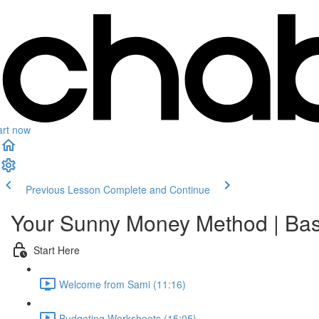
art now
Previous Lesson
Complete and Continue
Your Sunny Money Method | Bas
Start Here
Welcome from Sami (11:16)
Budgeting Worksheets (15:05)