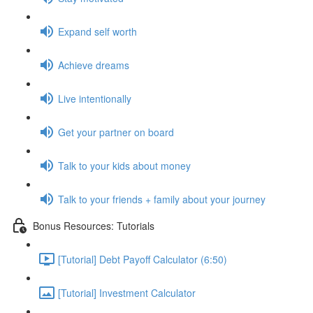
Expand self worth
Achieve dreams
Live intentionally
Get your partner on board
Talk to your kids about money
Talk to your friends + family about your journey
Bonus Resources: Tutorials
[Tutorial] Debt Payoff Calculator (6:50)
[Tutorial] Investment Calculator