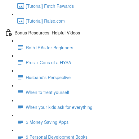
[Tutorial] Fetch Rewards
[Tutorial] Raise.com
Bonus Resources: Helpful Videos
Roth IRAs for Beginners
Pros + Cons of a HYSA
Husband's Perspective
When to treat yourself
When your kids ask for everything
5 Money Saving Apps
5 Personal Development Books