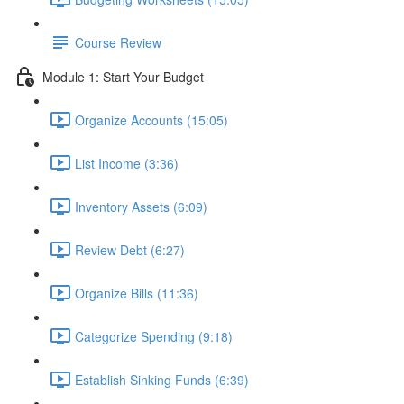
Course Review
Module 1: Start Your Budget
Organize Accounts (15:05)
List Income (3:36)
Inventory Assets (6:09)
Review Debt (6:27)
Organize Bills (11:36)
Categorize Spending (9:18)
Establish Sinking Funds (6:39)