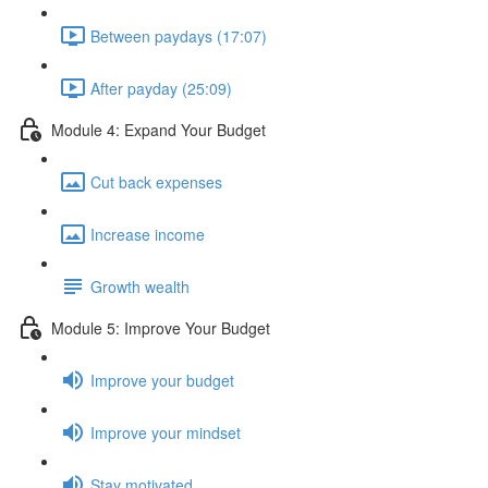
Between paydays (17:07)
After payday (25:09)
Module 4: Expand Your Budget
Cut back expenses
Increase income
Growth wealth
Module 5: Improve Your Budget
Improve your budget
Improve your mindset
Stay motivated